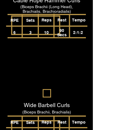
Cable Rope Hammer Curls
(Biceps Brachii (Long Head),
Brachialis, Brachioradialis)
Reps
Rest
Tempo
RPE
Sets
90
6
3
10
2:1:2
Secs
Wide Barbell Curls
(Biceps Brachii, Brachialis)
Reps
Rest
Tempo
RPE
Sets