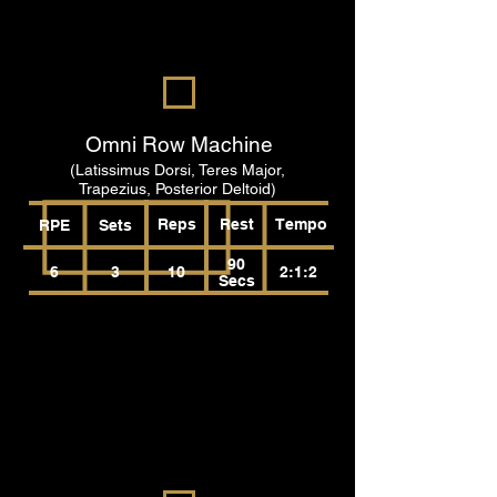
Omni Row Machine
(Latissimus Dorsi, Teres Major,
Trapezius, Posterior Deltoid)
Reps
Rest
Tempo
RPE
Sets
90
6
3
10
2:1:2
Secs