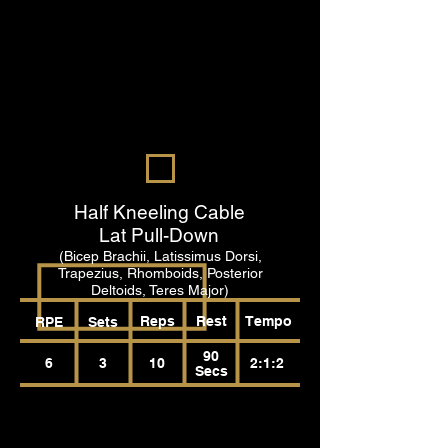
Half Kneeling Cable
Lat Pull-Down
(Bicep Brachii, Latissimus Dorsi,
Trapezius, Rhomboids, Posterior
Deltoids, Teres Major)
Reps
Rest
Tempo
RPE
Sets
90
6
3
10
2:1:2
Secs