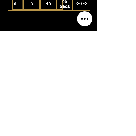
90
6
3
10
2:1:2
Secs
Reverse EZ Bar Curls
(Brachioradialis, Biceps Brachii, Brachialis)
Reps
Rest
Tempo
RPE
Sets
90
6
3
10
2:1:2
Secs