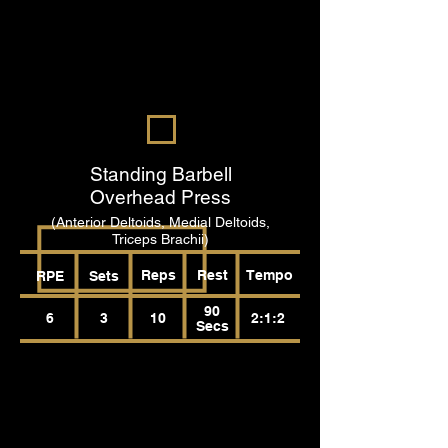
Standing Barbell
Overhead Press
(Anterior Deltoids, Medial Deltoids,
Triceps Brachii)
Reps
Rest
Tempo
RPE
Sets
90
6
3
10
2:1:2
Secs