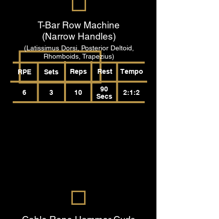
T-Bar Row Machine
(Narrow Handles)
(Latissimus Dorsi, Posterior Deltoid,
Rhomboids, Trapezius)
Reps
Rest
Tempo
RPE
Sets
90
6
3
10
2:1:2
Secs