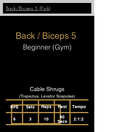
Back/Biceps 5 (Pink)
Back / Biceps 5
Beginner (Gym)
Cable Shrugs
(Trapezius, Levator Scapulae)
Reps
Rest
Tempo
RPE
Sets
90
6
3
10
2:1:2
Secs