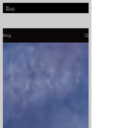
Blog
Blog