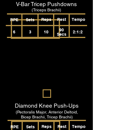
V-Bar Tricep Pushdowns
(Triceps Brachii)
Reps
Rest
Tempo
RPE
Sets
90
6
3
10
2:1:2
Secs
Diamond Knee Push-Ups
(Pectoralis Major, Anterior Deltoid,
Bicep Brachii, Tricep Brachii)
Reps
Rest
Tempo
RPE
Sets