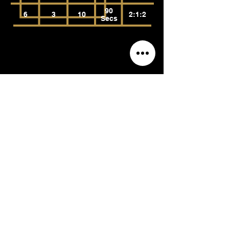
90
6
3
10
2:1:2
Secs
Body-Weight
Bench Dips (Bent Knees)
(Tricep Brachii, Anconeus,
Pectoralis Major)
Reps
Rest
Tempo
RPE
Sets
90
6
3
10
2:1:2
Secs