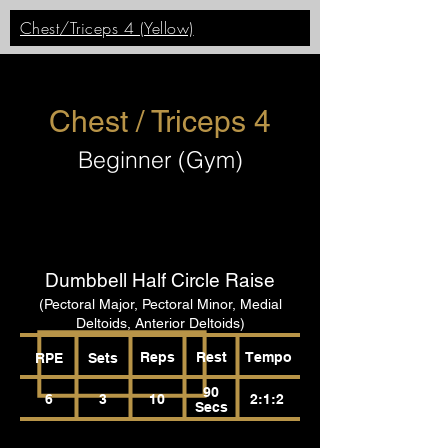
Chest/Triceps 4 (Yellow)
Chest / Triceps 4
Beginner (Gym)
Dumbbell Half Circle Raise
(Pectoral Major, Pectoral Minor, Medial
Deltoids, Anterior Deltoids)
Reps
Rest
Tempo
RPE
Sets
90
6
3
10
2:1:2
Secs