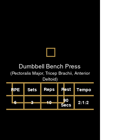
Dumbbell Bench Press
(Pectoralis Major, Tricep Brachii, Anterior
Deltoid)
Reps
Rest
RPE
Sets
Tempo
90
6
3
10
2:1:2
Secs