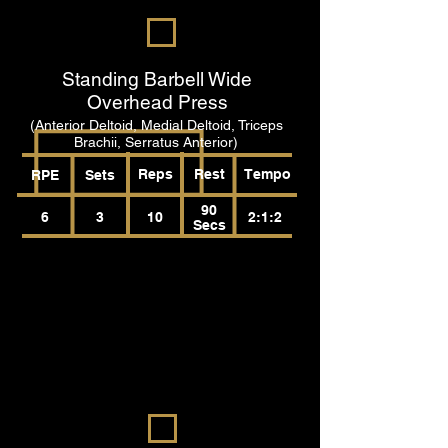
Standing Barbell Wide
Overhead Press
(Anterior Deltoid, Medial Deltoid, Triceps
Brachii, Serratus Anterior)
Reps
Rest
Tempo
RPE
Sets
90
6
3
10
2:1:2
Secs