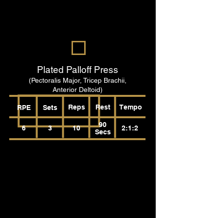
Plated Palloff Press
(Pectoralis Major, Tricep Brachii,
Anterior Deltoid)
Reps
Rest
Tempo
RPE
Sets
90
6
3
10
2:1:2
Secs