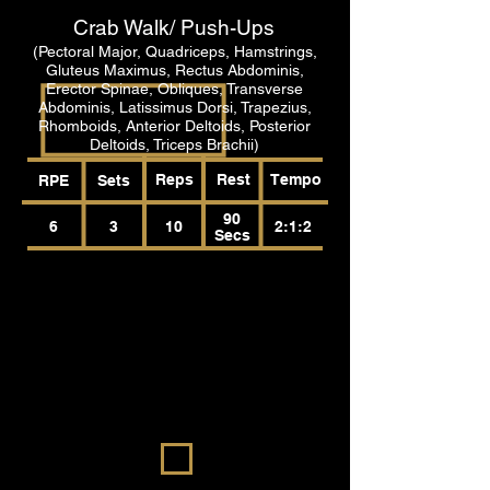
Crab Walk/ Push-Ups
(Pectoral Major, Quadriceps, Hamstrings,
Gluteus Maximus, Rectus Abdominis,
Erector Spinae, Obliques, Transverse
Abdominis, Latissimus Dorsi, Trapezius,
Rhomboids, Anterior Deltoids, Posterior
Deltoids, Triceps Brachii)
Reps
Rest
Tempo
RPE
Sets
90
6
3
10
2:1:2
Secs