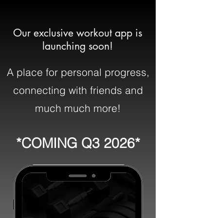
Our exclusive workout app is
launching soon!
A place for personal progress,
connecting with friends and
much much more!
*COMING Q3 2026*