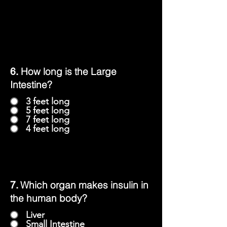
How long is the Large
6.
Intestine?
3 feet long
5 feet long
7 feet long
4 feet long
Which organ makes insulin in
7.
the human body?
Liver
Small Intestine