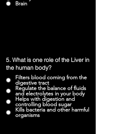
Brain
5.
What is one role of the Liver in
the human body?
Filters blood coming from the
digestive tract
Regulate the balance of fluids
and electrolytes in your body
Helps with digestion and
controlling blood sugar
Kills bacteria and other harmful
organisms