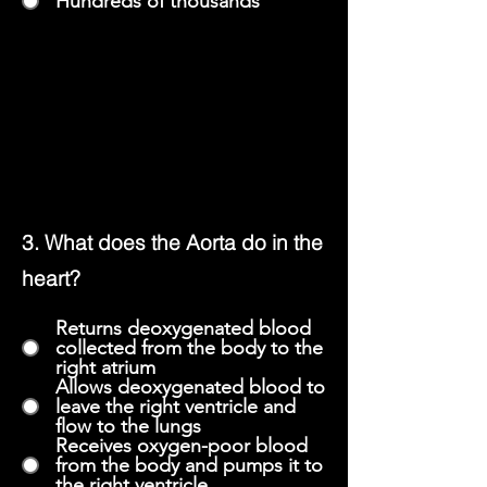
Hundreds of thousands
3. What does the Aorta do in the
heart?
Returns deoxygenated blood
collected from the body to the
right atrium
Allows deoxygenated blood to
leave the right ventricle and
flow to the lungs
Receives oxygen-poor blood
from the body and pumps it to
the right ventricle