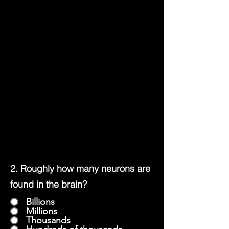
2. Roughly how many neurons are
found in the brain?
Billions
Millions
Thousands