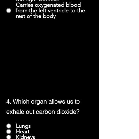
Carries oxygenated blood
from the left ventricle to the
rest of the body
4. Which organ allows us to
exhale out carbon dioxide?
Lungs
Heart
Kidneys