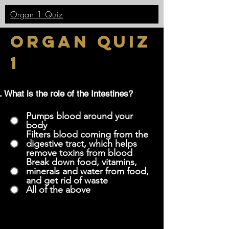
Organ 1 Quiz
Organ quiz
1
What is the role of the Intestines?
Pumps blood around your
body
Filters blood coming from the
digestive tract, which helps
remove toxins from blood
Break down food, vitamins,
minerals and water from food,
and get rid of waste
All of the above