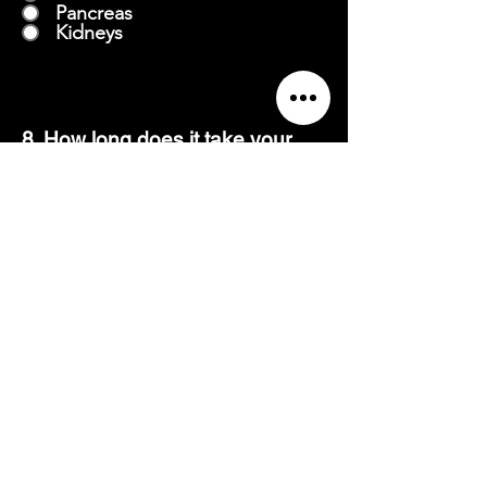
Pancreas
Kidneys
8. How long does it take your
heart to adapt to cardio for the
long-term effects?
3-8 weeks
8-12 weeks
12-15 weeks
15-17 weeks
9. Is weight lifting as beneficial
for losing weight as