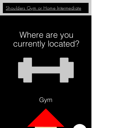
Shoulders Gym or Home Intermediate
Where are you
currently located?
Gym