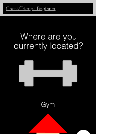
Chest/Triceps Beginner
Where are you
currently located?
Gym