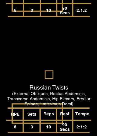
90
6
3
10
2:1:2
Secs
Russian Twists
(External Obliques, Rectus Abdominis,
Transverse Abdominis, Hip Flexors, Erector
Spinae, Latissimus Dorsi)
Reps
Rest
Tempo
RPE
Sets
90
6
3
10
2:1:2
Secs