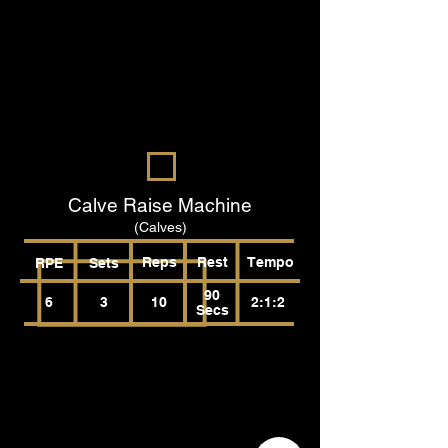
Calve Raise Machine
(Calves)
Reps
Rest
Tempo
RPE
Sets
90
6
3
10
2:1:2
Secs