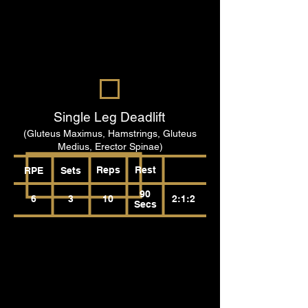
Single Leg Deadlift
(Gluteus Maximus, Hamstrings, Gluteus
Medius, Erector Spinae)
Reps
Rest
RPE
Sets
90
6
3
10
2:1:2
Secs