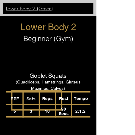
Lower Body 2 (Green)
Lower Body 2
Beginner (Gym)
Goblet Squats
(Quadriceps, Hamstrings, Gluteus
Maximus, Calves)
Reps
Rest
Tempo
RPE
Sets
90
6
3
10
2:1:2
Secs