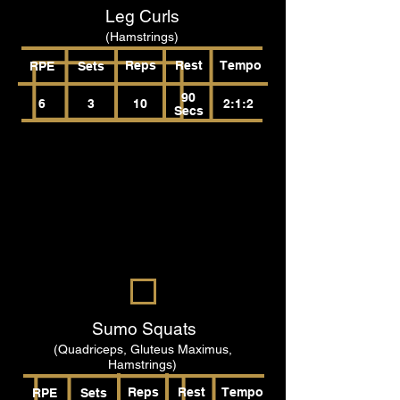
Leg Curls
(Hamstrings)
Reps
Rest
Tempo
RPE
Sets
90
6
3
10
2:1:2
Secs
Sumo Squats
(Quadriceps, Gluteus Maximus,
Hamstrings)
Reps
Rest
Tempo
RPE
Sets