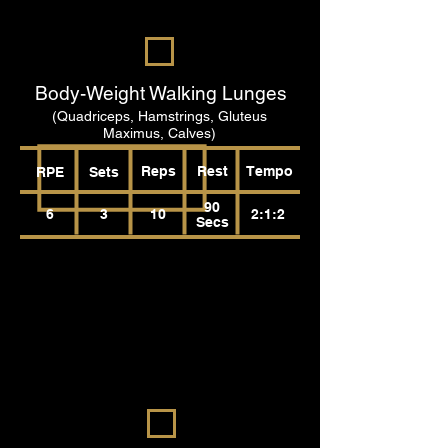
Body-Weight Walking Lunges
(Quadriceps, Hamstrings, Gluteus
Maximus, Calves)
Reps
Rest
Tempo
RPE
Sets
90
6
3
10
2:1:2
Secs