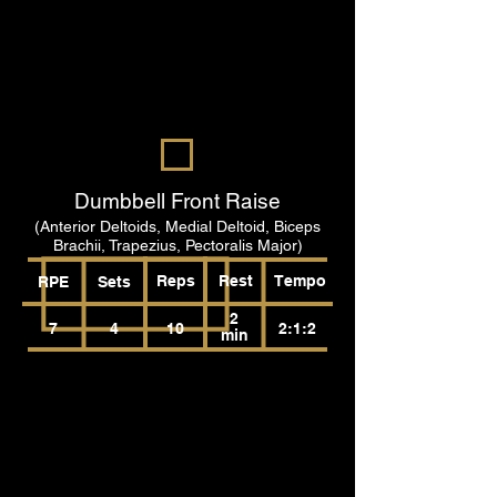
Dumbbell Front Raise
(Anterior Deltoids, Medial Deltoid, Biceps
Brachii, Trapezius, Pectoralis Major)
Reps
Rest
Tempo
RPE
Sets
2
7
4
10
2:1:2
min