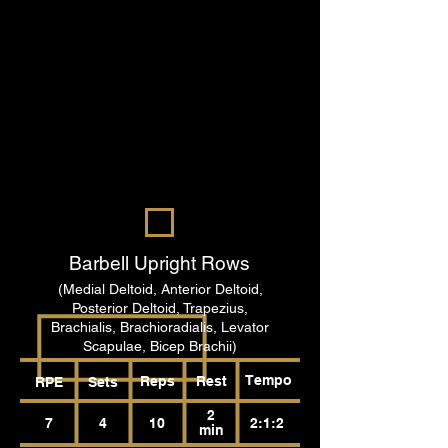
Barbell Upright Rows
(Medial Deltoid, Anterior Deltoid,
Posterior Deltoid, Trapezius,
Brachialis, Brachioradialis, Levator
Scapulae, Bicep Brachii)
Tempo
Reps
Rest
RPE
Sets
2
7
4
10
2:1:2
min