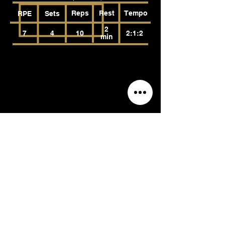
Reps
Rest
Tempo
RPE
Sets
2
7
4
10
2:1:2
min
Landmine Press
(Anterior Deltoids, Medial Deltoids,
Tricep Brachii, Pectoralis Major,
Trapezius)
Reps
Rest
Tempo
RPE
Sets
2