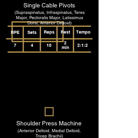
Single Cable Pivots
(Supraspinatus, Infraspinatus, Teres
Major, Pectoralis Major, Latissimus
Dorsi, Anterior Deltoid)
Reps
Rest
Tempo
RPE
Sets
2
7
4
10
2:1:2
min
Shoulder Press Machine
(Anterior Deltoid, Medial Deltoid,
Tricep Brachii)