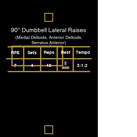
90° Dumbbell Lateral Raises
(Medial Deltoids, Anterior Deltoids,
Serratus Anterior)
Reps
Rest
Tempo
RPE
Sets
2
7
4
10
2:1:2
min