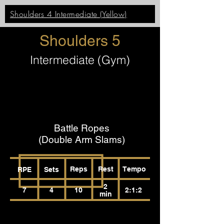
Shoulders 4 Intermediate (Yellow)
Shoulders 5
Intermediate (Gym)
Battle Ropes
(Double Arm Slams)
Reps
Rest
Tempo
RPE
Sets
2
7
4
10
2:1:2
min