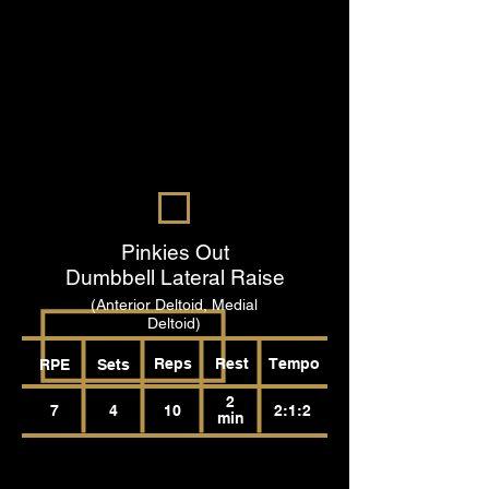
Pinkies Out
Dumbbell Lateral Raise
(Anterior Deltoid, Medial
Deltoid)
Reps
Rest
Tempo
RPE
Sets
2
7
4
10
2:1:2
min