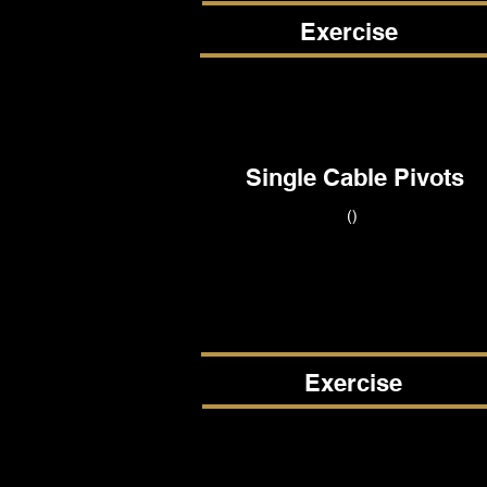
Exercise
Single Cable Pivots
()
Exercise