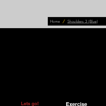
Home
/
Shoulders 3 (Blue)
Lets go!
Exercise