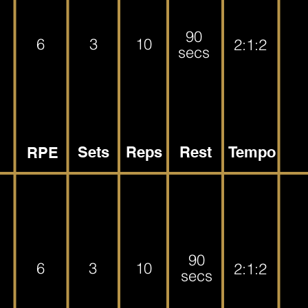
90
6
3
10
2:1:2
secs
Sets
Reps
Rest
Tempo
RPE
90
6
3
10
2:1:2
secs