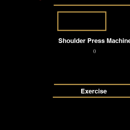
Shoulder Press Machin
()
Exercise