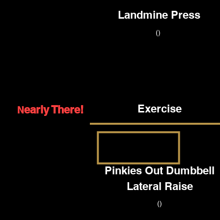
Landmine Press
()
Exercise
early There!
N
Pinkies Out Dumbbell
Lateral Raise
()