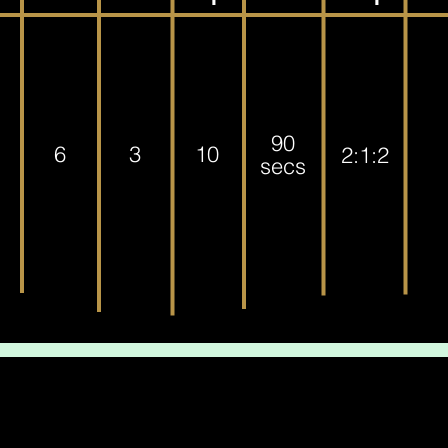
90
6
3
10
2:1:2
secs
leted the workout, awesome job! Go have a well