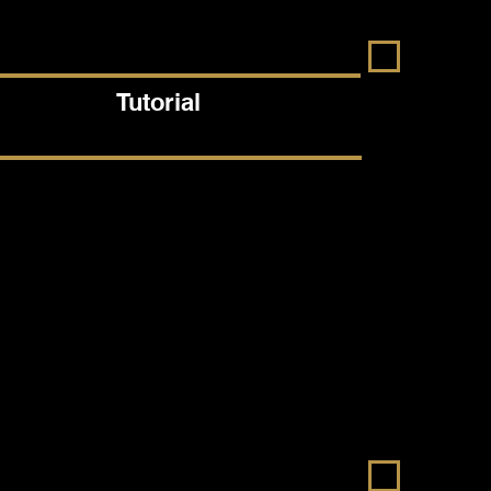
Tutorial