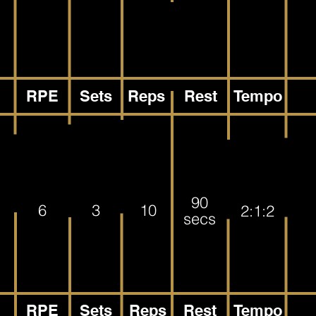
RPE
Sets
Reps
Rest
Tempo
90
6
3
10
2:1:2
secs
RPE
Sets
Reps
Rest
Tempo