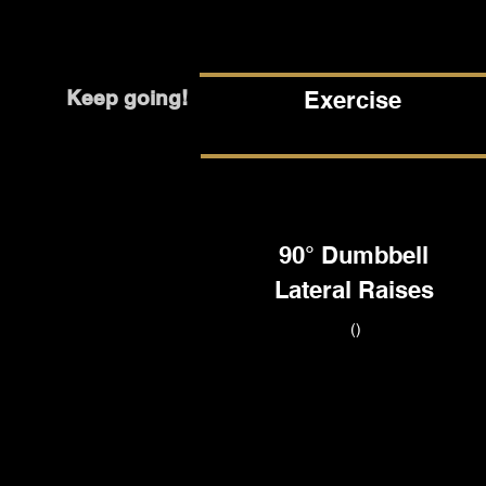
Keep going!
Exercise
90° Dumbbell
Lateral Raises
()