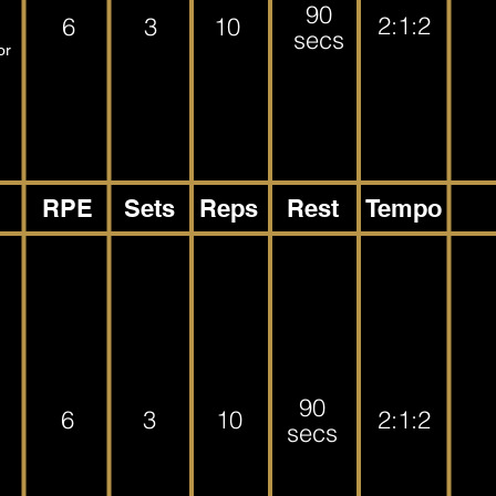
90
2:1:2
6
3
10
secs
or
RPE
Sets
Reps
Rest
Tempo
90
6
3
10
2:1:2
secs