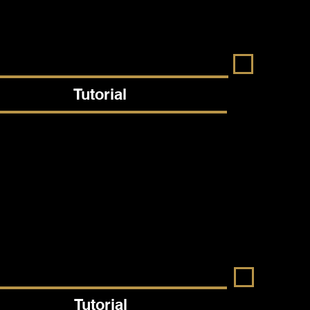
Tutorial
Tutorial