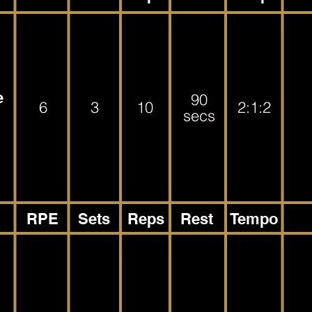
e
90
6
3
10
2:1:2
secs
RPE
Sets
Reps
Rest
Tempo