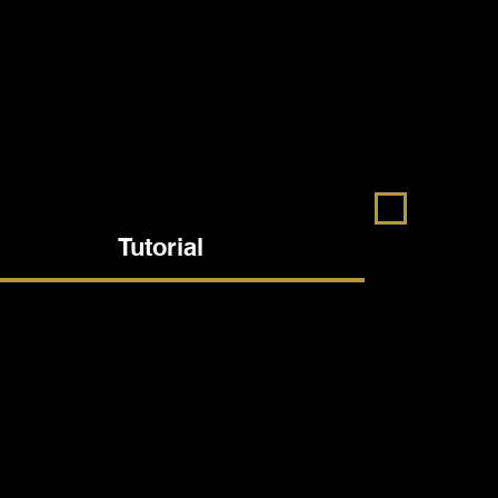
Tutorial