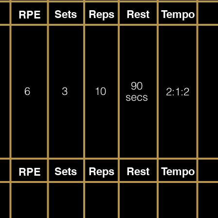
Sets
Reps
Rest
Tempo
RPE
90
6
3
10
2:1:2
secs
Sets
Reps
Rest
Tempo
RPE