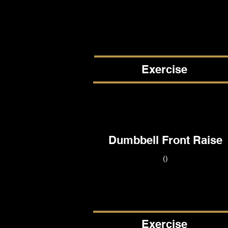
Exercise
Dumbbell Front Raise
()
Exercise