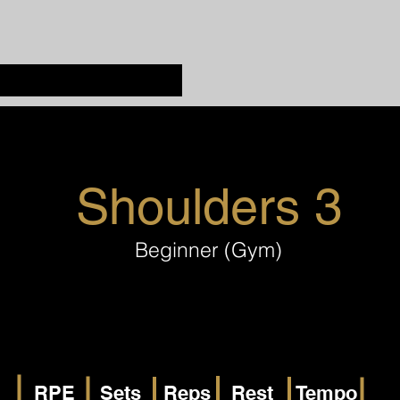
Shoulders 3
Beginner (Gym)
RPE
Sets
Reps
Rest
Tempo