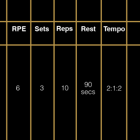
Reps
RPE
Sets
Rest
Tempo
90
6
3
10
2:1:2
secs