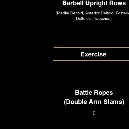
Barbell Upright Rows
(Medial Deltoid, Anterior Deltoid, Posteri
Deltoids, Trapezius)
Exercise
Battle Ropes
(Double Arm Slams)
()