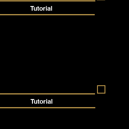
Tutorial
Tutorial