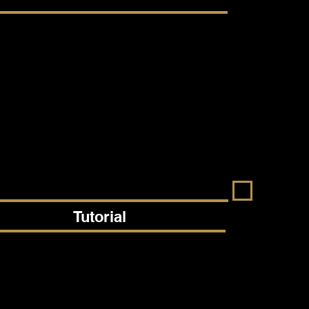
Tutorial