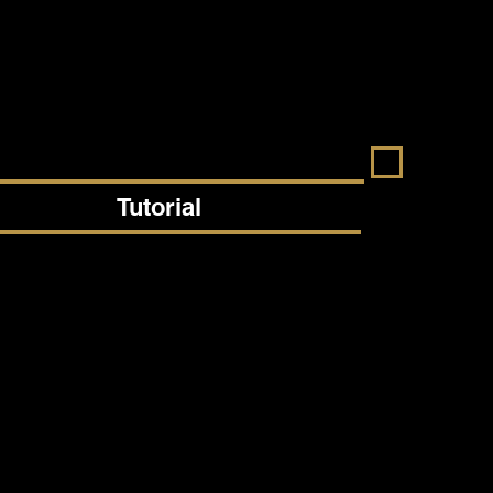
Tutorial