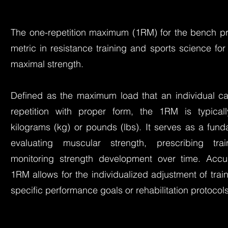
The one-repetition maximum (1RM) for the bench pre
metric in resistance training and sports science f
maximal strength.
Defined as the maximum load that an individual can
repetition with proper form, the 1RM is typical
kilograms (kg) or pounds (lbs). It serves as a fun
evaluating muscular strength, prescribing trai
monitoring strength development over time. Accur
1RM allows for the individualized adjustment of trai
specific performance goals or rehabilitation protocols