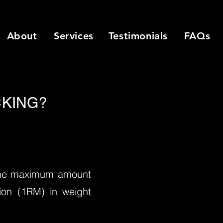
About
Services
Testimonials
FAQs
KING?
 the maximum amount
ition (1RM) in weight