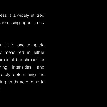
ss is a widely utilized
or assessing upper body
 lift for one complete
ly measured in either
damental benchmark for
ning intensities, and
ately determining the
ning loads according to
.