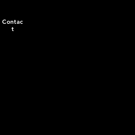
Contac
t