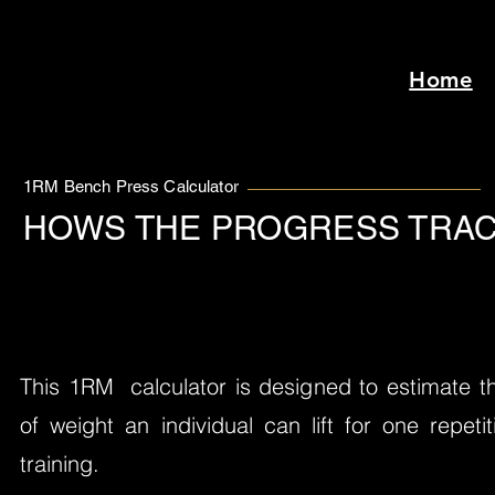
Home
1RM Bench Press Calculator
HOWS THE PROGRESS TRAC
This 1RM calculator is designed to estimate
of weight an individual can lift for one repet
training.