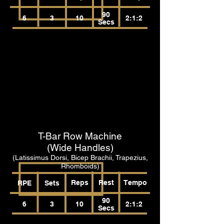
90
6
3
10
2:1:2
Secs
T-Bar Row Machine
(Wide Handles)
(Latissimus Dorsi, Bicep Brachii, Trapezius,
Rhomboids)
Reps
Rest
Tempo
RPE
Sets
90
6
3
10
2:1:2
Secs