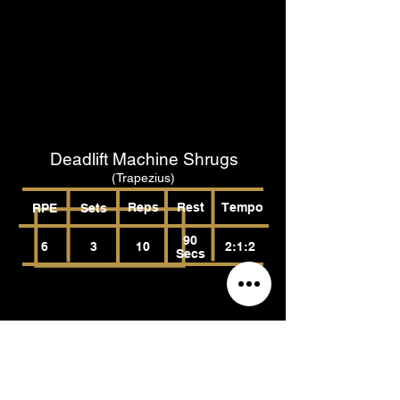
Deadlift Machine Shrugs
(Trapezius)
Reps
Rest
Tempo
RPE
Sets
90
6
3
10
2:1:2
Secs