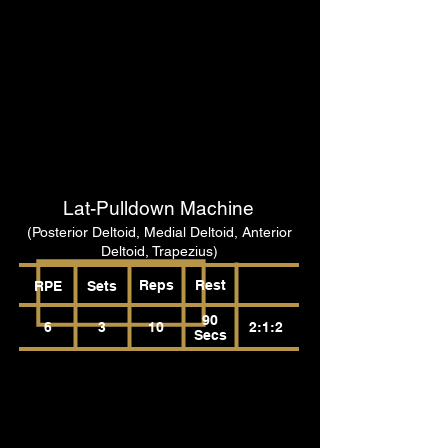
Lat-Pulldown Machine
(Posterior Deltoid, Medial Deltoid, Anterior
Deltoid, Trapezius)
Reps
Rest
RPE
Sets
90
6
3
10
2:1:2
Secs