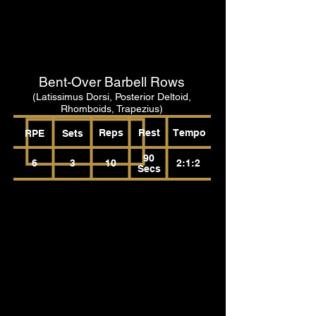
Bent-Over Barbell Rows
(Latissimus Dorsi, Posterior Deltoid,
Rhomboids, Trapezius)
Reps
Rest
Tempo
RPE
Sets
90
6
3
10
2:1:2
Secs