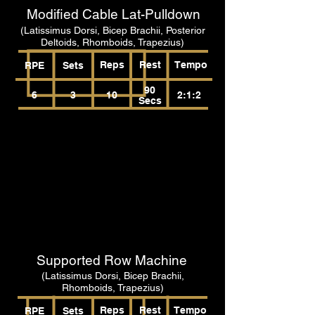
Modified Cable Lat-Pulldown
(Latissimus Dorsi, Bicep Brachii, Posterior
Deltoids, Rhomboids, Trapezius)
Reps
Rest
Tempo
RPE
Sets
90
6
3
10
2:1:2
Secs
Supported Row Machine
(Latissimus Dorsi, Bicep Brachii,
Rhomboids, Trapezius)
Reps
Rest
Tempo
RPE
Sets