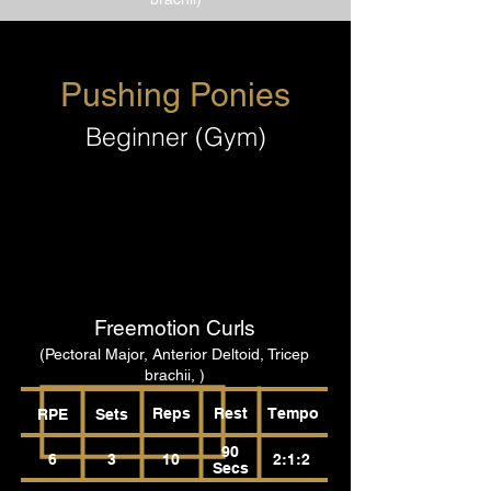
Pushing Ponies
Beginner (Gym)
Freemotion Curls
(Pectoral Major, Anterior Deltoid, Tricep
brachii, )
Reps
Rest
Tempo
RPE
Sets
90
6
3
10
2:1:2
Secs