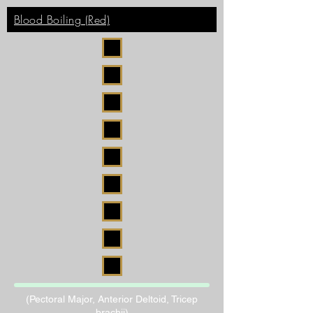
Blood Boiling (Red)
(Pectoral Major, Anterior Deltoid, Tricep
brachii)