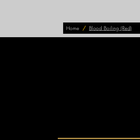
Home
/
Blood Boiling (Red)