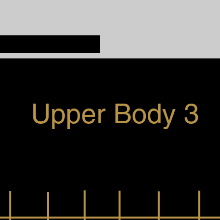
Upper Body 3