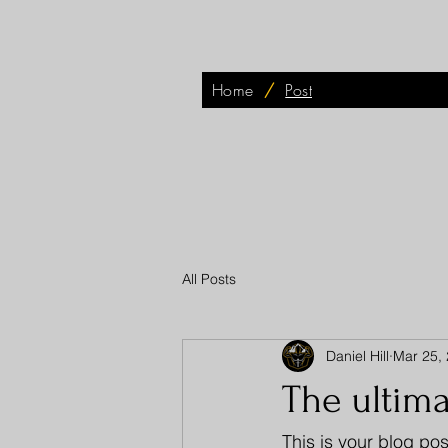
Home
/
Post
All Posts
Daniel Hill
Mar 25,
The ultim
This is your blog pos