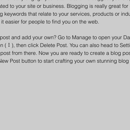
ated to your site or business. Blogging is really great fo
keywords that relate to your services, products or indu
e it easier for people to find you on the web.
s post and add your own? Go to Manage to open your D
con ( ⠇), then click Delete Post. You can also head to Se
post from there. Now you are ready to create a blog pos
New Post button to start crafting your own stunning blog