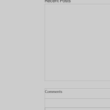
Recent Posts
Comments