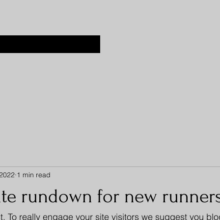
 2022
1 min read
ate rundown for new runner
t. To really engage your site visitors we suggest you bl