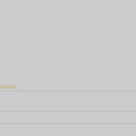
tivelife