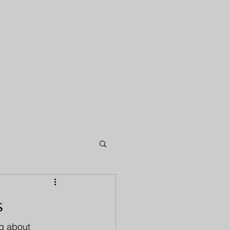
s
og about 