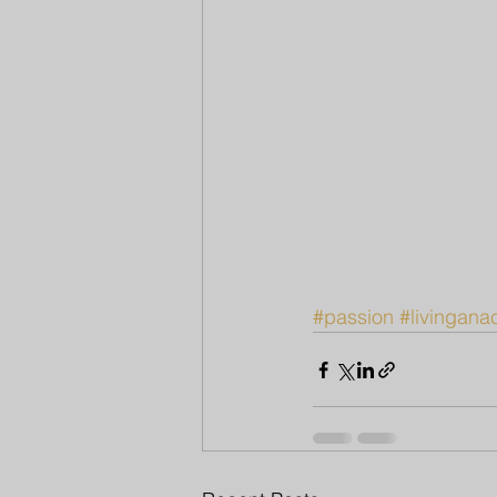
#passion
#livinganac