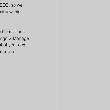
r SEO, so we 
stry within 
ashboard and 
ttings > Manage 
t of your own! 
 content.