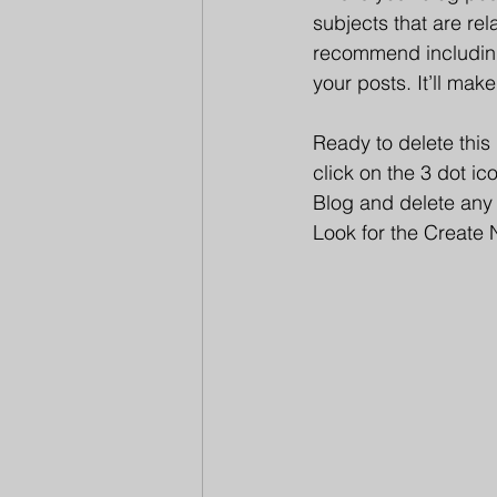
subjects that are rel
recommend including 
your posts. It’ll mak
Ready to delete thi
click on the 3 dot i
Blog and delete any 
Look for the Create 