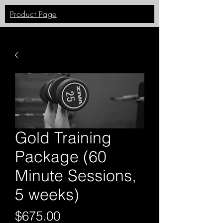
Product Page
Gold Training
Package (60
Minute Sessions,
5 weeks)
Price
$675.00