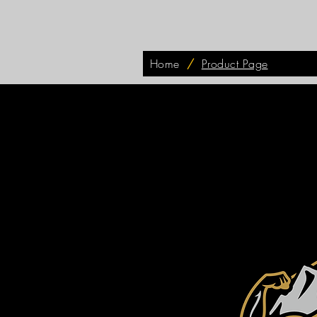
Home
/
Product Page