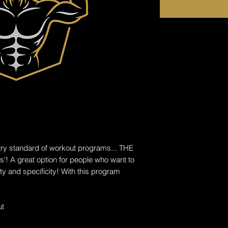
ry standard of workout programs... THE
'! A great option for people who want to
ity and specificity! With this program
ut