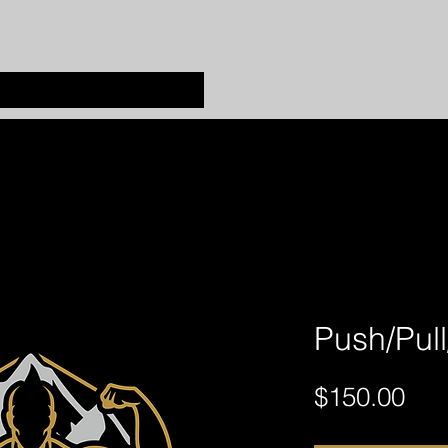
Push/Pul
Pri
$150.00