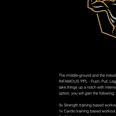
The middle-ground and the indust
INFAMOUS 'PPL - Push, Pull, Legs
take things up a notch with intens
option, you will gain the following:
3x Strength training based worko
1x Cardio training based workout