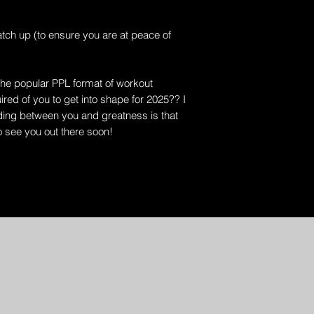
tch up (to ensure you are at peace of
the popular PPL format of workout
red of you to get into shape for 2025?? I
nding between you and greatness is that
o see you out there soon!