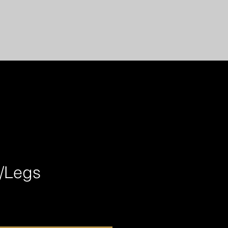
l/Legs
ce