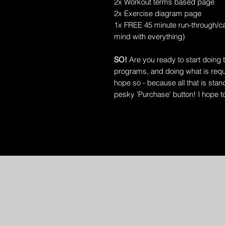
2x Workout terms based page
2x Exercise diagram page
1x FREE 45 minute run-through/ca
mind with everything)
SO!
Are you ready to start doing 
programs, and doing what is requi
hope so - because all that is sta
pesky 'Purchase' button! I hope t