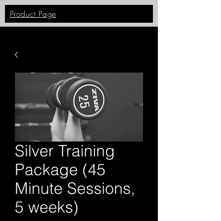
Product Page
Silver Training
Package (45
Minute Sessions,
5 weeks)