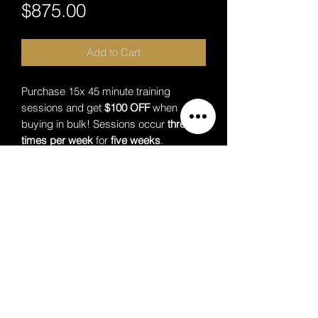
Price
$875.00
Add to Cart
Purchase 15x 45 minute training
sessions and get
$100 OFF
when
buying in bulk! Sessions occur
three
times per week
for
five weeks
.
Packages are paid for upfront.
Additional Information
No refunds are provided for missed
sessions on the clients account
Premium Lounge
Premium Lounge