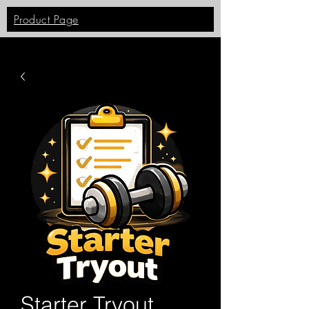
Product Page
Starter Tryout