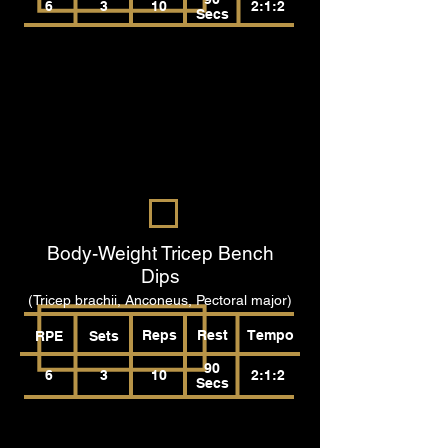
6
3
10
2:1:2
Secs
Body-Weight Tricep Bench
Dips
(Tricep brachii, Anconeus, Pectoral major)
Reps
Rest
Tempo
RPE
Sets
90
6
3
10
2:1:2
Secs