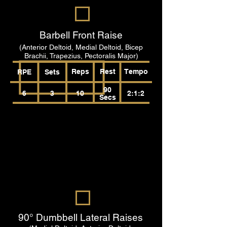
Barbell Front Raise
(Anterior Deltoid, Medial Deltoid, Bicep
Brachii, Trapezius, Pectoralis Major)
Reps
Rest
Tempo
RPE
Sets
90
6
3
10
2:1:2
Secs
90° Dumbbell Lateral Raises