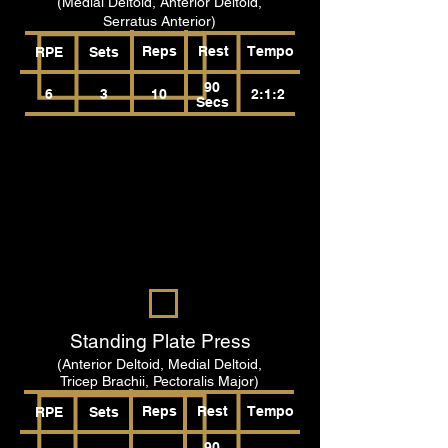
(Medial Deltoid, Anterior Deltoid,
Serratus Anterior)
Reps
Rest
Tempo
RPE
Sets
90
6
3
10
2:1:2
Secs
Standing Plate Press
(Anterior Deltoid, Medial Deltoid,
Tricep Brachii, Pectoralis Major)
Reps
Rest
Tempo
RPE
Sets
90