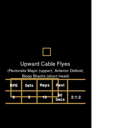
Upward Cable Flyes
(Pectoralis Major (upper), Anterior Deltoid,
Bicep Brachii (short head)
Reps
Rest
RPE
Sets
90
6
3
10
2:1:2
Secs