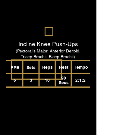
Incline Knee Push-Ups
(Pectoralis Major, Anterior Deltoid,
Tricep Brachii, Bicep Brachii)
Reps
Rest
Tempo
RPE
Sets
90
6
3
10
2:1:2
Secs