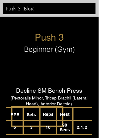
Push 3 (Blue)
Push 3
Beginner (Gym)
Decline SM Bench Press
(Pectoralis Minor, Tricep Brachii (Lateral
Head), Anterior Deltoid)
Reps
Rest
RPE
Sets
90
6
3
10
2:1:2
Secs