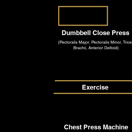
Dumbbell Close Press
(Pectoralis Major, Pectoralis Minor, Tric
Brachii, Anterior Deltoid)
Exercise
Chest Press Machine