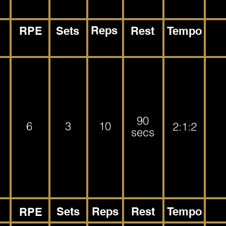
Reps
RPE
Sets
Rest
Tempo
90
6
3
10
2:1:2
secs
Sets
Reps
Rest
Tempo
RPE