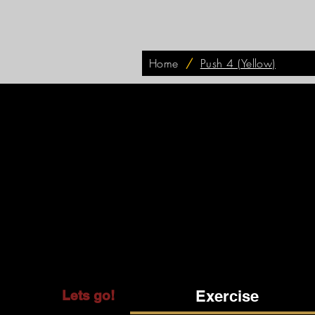
Home
/
Push 4 (Yellow)
Exercise
Lets go!