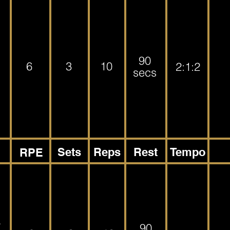
90
6
3
10
2:1:2
secs
Sets
Reps
Rest
Tempo
RPE
s
90