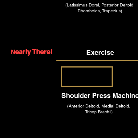
(Latissimus Dorsi, Posterior Deltoid,
Rhomboids, Trapezius)
early There!
Exercise
N
Shoulder Press Machin
(Anterior Deltoid, Medial Deltoid,
Tricep Brachii)