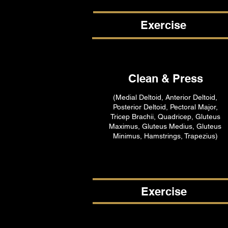
Exercise
Clean & Press
(Medial Deltoid, Anterior Deltoid,
Posterior Deltoid, Pectoral Major,
Tricep Brachii, Quadricep, Gluteus
Maximus, Gluteus Medius, Gluteus
Minimus, Hamstrings, Trapezius)
Exercise