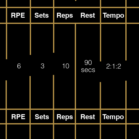
RPE
Sets
Reps
Rest
Tempo
90
6
3
10
2:1:2
secs
RPE
Sets
Reps
Rest
Tempo