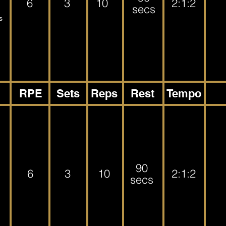
6
3
10
2:1:2
secs
s
RPE
Sets
Reps
Rest
Tempo
90
6
3
10
2:1:2
secs