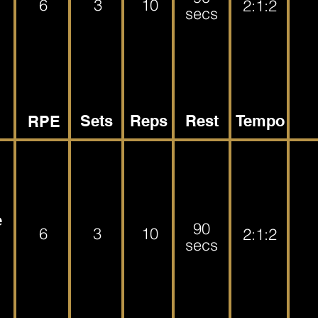
6
3
10
2:1:2
secs
Sets
Reps
Rest
Tempo
RPE
e
90
6
3
10
2:1:2
secs