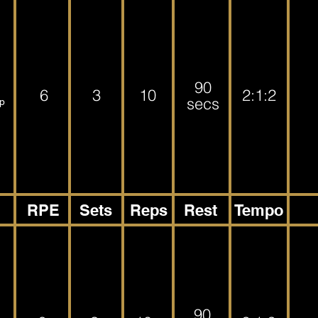
90
6
3
10
2:1:2
secs
ep
RPE
Sets
Reps
Rest
Tempo
90