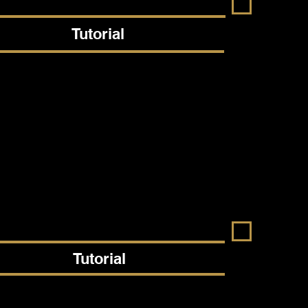
Tutorial
Tutorial