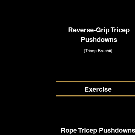
Reverse-Grip Tricep
Pushdowns
(Tricep Brachii)
Exercise
Rope Tricep Pushdown