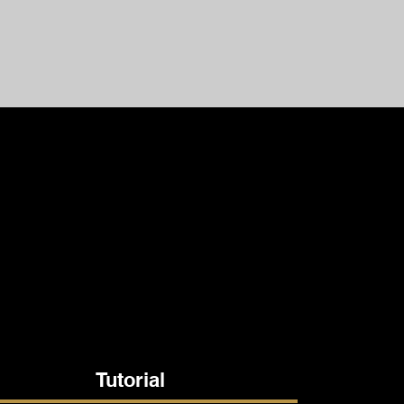
Tutorial