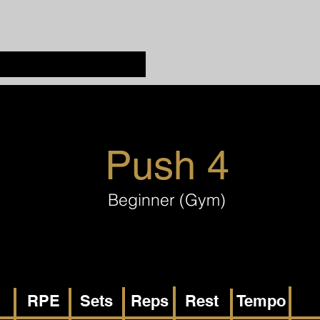
Push 4
Beginner (Gym)
RPE
Sets
Reps
Rest
Tempo