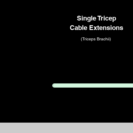
Single Tricep
Cable Extensions
(Triceps Brachii)
Congratulations!
You compl