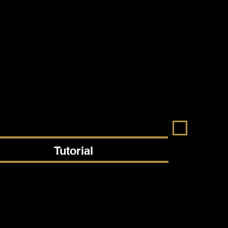
Tutorial