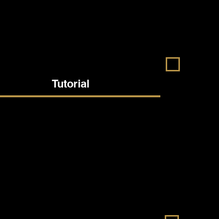
Tutorial