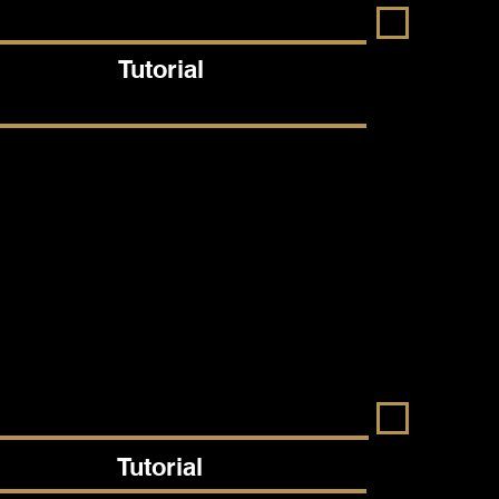
Tutorial
Tutorial