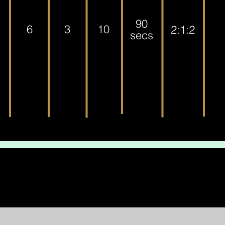
90
6
3
10
2:1:2
secs
eted the workout, awesome job! Go have a well-