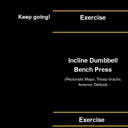
Keep going!
Exercise
Incline Dumbbell
Bench Press
(Pectoralis Major, Tricep brachii,
Anterior Deltoid)
Exercise