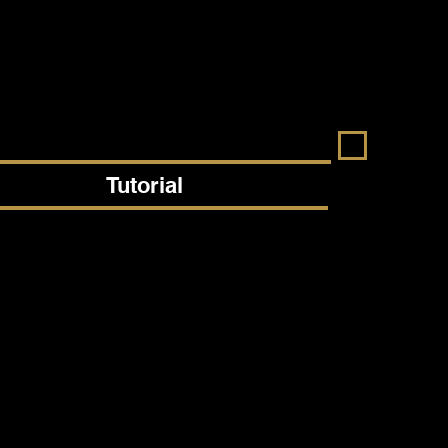
Tutorial