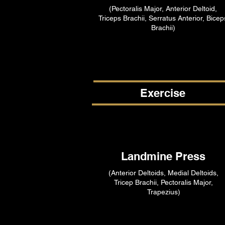
(Pectoralis Major, Anterior Deltoid,
Triceps Brachii, Serratus Anterior, Bicep
Brachii)
Exercise
Landmine Press
(Anterior Deltoids, Medial Deltoids,
Tricep Brachii, Pectoralis Major,
Trapezius)