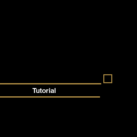
Tutorial