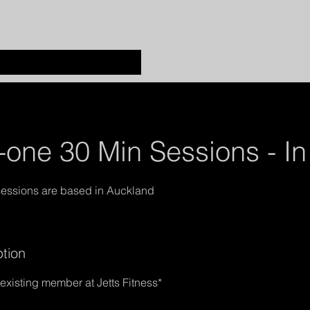
one 30 Min Sessions - In
ption
xisting member at Jetts Fitness*