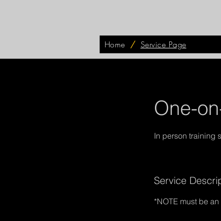
Home
/
Service Page
One-on-
Service Descri
*NOTE must be an e