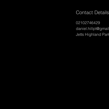
Contact Details
02102746429
daniel.hillpt@gmai
Jetts Highland Pa