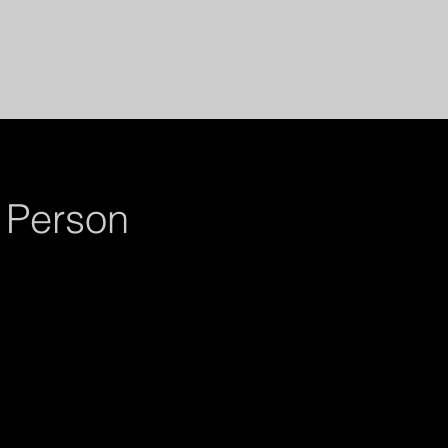
 Person