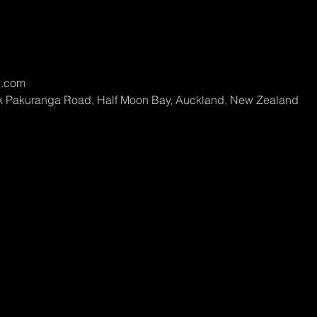
l.com
rk Pakuranga Road, Half Moon Bay, Auckland, New Zealand