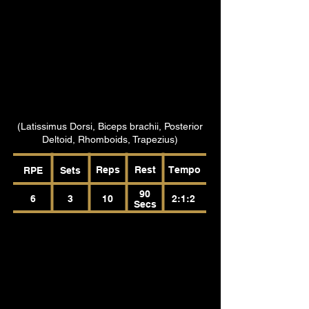
(Latissimus Dorsi, Biceps brachii, Posterior
Deltoid, Rhomboids, Trapezius)
Reps
Rest
Tempo
RPE
Sets
90
6
3
10
2:1:2
Secs