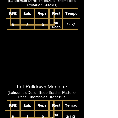
(Latissimus Dorsi, Trapezius, Rhomboids,
Posterior Deltoids)
Reps
Rest
Tempo
RPE
Sets
90
6
3
10
2:1:2
Secs
Lat-Pulldown Machine
(Latissimus Dorsi, Bicep Brachii, Posterior
Delts, Rhomboids, Trapezius)
Reps
Rest
Tempo
RPE
Sets
90
6
3
10
2:1:2