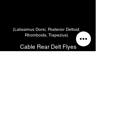
(Latissimus Dorsi, Posterior Deltoid,
Rhomboids, Trapezius)
Cable Rear Delt Flyes
(Posterior Deltoids, Trapezius, Infraspinatus,
Supraspinatus, Rhomboids, Teres Major,
Teres Minor, Tricep Brachii)
Reps
Rest
Tempo
RPE
Sets
90
6
3
10
2:1:2
Secs