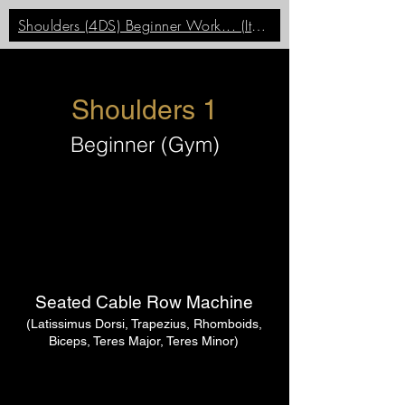
Shoulders (4DS) Beginner Work... (Item)
Shoulders 1
Beginner (Gym)
Seated Cable Row Machine
(Latissimus Dorsi, Trapezius, Rhomboids,
Biceps, Teres Major, Teres Minor)