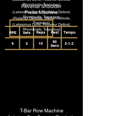
Rhomboids, Trapezius)
Reverse Shoulder
Press Machine
(Latissimus Dorsi, Posterior Deltoid,
Rhomboids, Trapezius)
(Posterior Deltoids, Medial Deltoids,
Trapezius)
(Latissimus Dorsi, Posterior Deltoid,
Rhomboids, Trapezius)
Reps
Rest
Tempo
RPE
Sets
90
6
3
10
2:1:2
Secs
T-Bar Row Machine