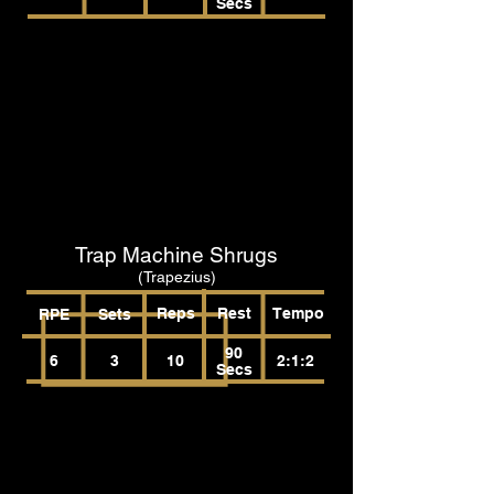
Secs
Trap Machine Shrugs
(Trapezius)
Reps
Rest
Tempo
RPE
Sets
90
6
3
10
2:1:2
Secs