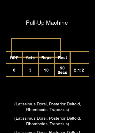
(Latissimus Dorsi, Posterior Deltoid,
Rhomboids, Trapezius)
Pull-Up Machine
Reps
Rest
RPE
Sets
90
6
3
10
2:1:2
Secs
(Latissimus Dorsi, Posterior Deltoid,
Rhomboids, Trapezius)
(Latissimus Dorsi, Posterior Deltoid,
Rhomboids, Trapezius)
(Latissimus Dorsi, Posterior Deltoid,