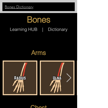
Bones Dictionary
Bones
Learning HUB | Dictionary
Arms
Chest