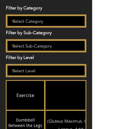
Filter by Category
Filter by Sub-Category
Filter by Level
Exercise
Exercise Detail
Dumbbell
(Gluteus Maximus, Gluteus Medius, Quadr
Between the Legs