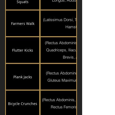
Longus, Adductor Magnus, Pectineus,
Squats
(Latissimus Dorsi, Trapezius, Brachioradia
Farmers Walk
Hamstrings, Gluteus Maximu
(Rectus Abdominis, Gluteus Medius, Glu
Quadriceps, Iliacus, Psoas Major, Pecti
Flutter Kicks
Brevis, Adductor Longus, Graci
(Rectus Abdominus, Transverse Abdomin
Plank Jacks
Gluteus Maximus, Hamstrings, Quadric
(Rectus Abdominis, External Obliques, Sarto
Bicycle Crunches
Rectus Femoris, Sartorius, Tensor Fas