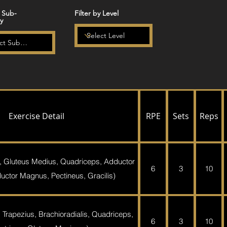
y Sub-
Filter by Level
y
Exercise Detail
RPE
Sets
Reps
, Gluteus Medius, Quadriceps, Adductor
6
3
10
ctor Magnus, Pectineus, Gracilis)
 Trapezius, Brachioradialis, Quadriceps,
6
3
10