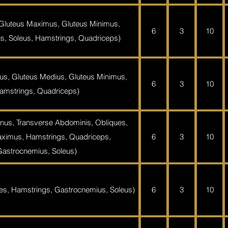
 Gluteus Maximus, Gluteus Minimus,
6
3
10
s, Soleus, Hamstrings, Quadriceps)
us, Gluteus Medius, Gluteus Minimus,
6
3
10
amstrings, Quadriceps)
nus, Transverse Abdominis, Obliques,
ximus, Hamstrings, Quadriceps,
6
3
10
Gastrocnemius, Soleus)
es, Hamstrings, Gastrocnemius, Soleus)
6
3
10