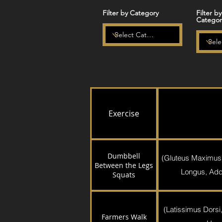
Filter by Category
Filter b
Categor
Exercise
Dumbbell
(Gluteus Maximus
Between the Legs
Longus, Addu
Squats
(Latissimus Dorsi,
Farmers Walk