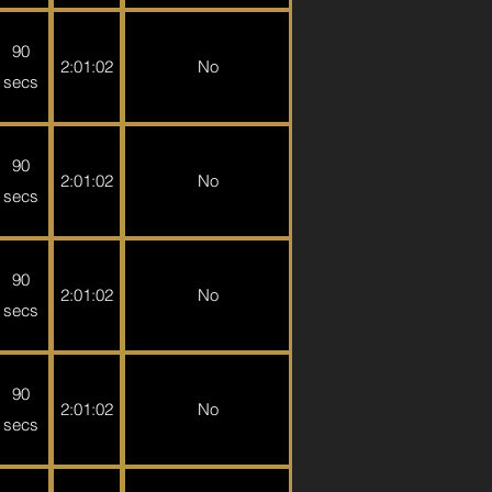
90
2:01:02
No
secs
90
2:01:02
No
secs
90
2:01:02
No
secs
90
2:01:02
No
secs