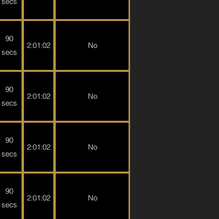
secs
90
2:01:02
No
secs
90
2:01:02
No
secs
90
2:01:02
No
secs
90
2:01:02
No
secs