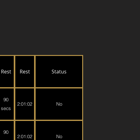
Rest
Rest
Status
90
2:01:02
No
secs
90
2:01:02
No