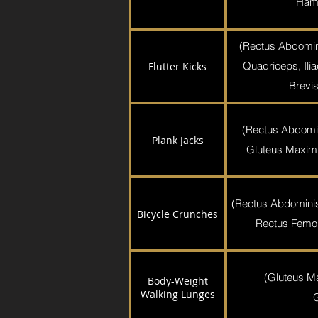
Hams
(Rectus Abdomin
Quadriceps, Ili
Flutter Kicks
Brevis
(Rectus Abdomi
Plank Jacks
Gluteus Maximu
(Rectus Abdominis,
Bicycle Crunches
Rectus Femori
(Gluteus M
Body-Weight
Walking Lunges