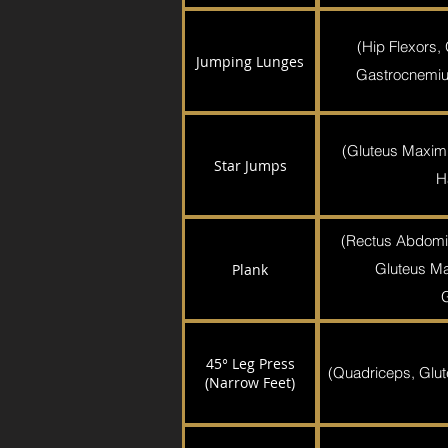
(Hip Flexors,
Jumping Lunges
Gastrocnemiu
(Gluteus Maxim
Star Jumps
H
(Rectus Abdomi
Gluteus Ma
Plank
45° Leg Press
(Quadriceps, Glut
(Narrow Feet)