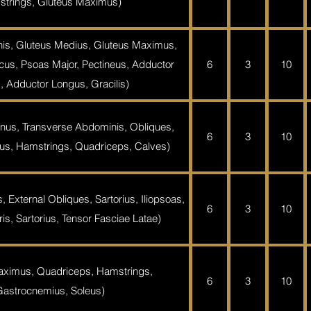
trings, Gluteus Maximus)
is, Gluteus Medius, Gluteus Maximus,
acus, Psoas Major, Pectineus, Adductor
6
3
10
, Adductor Longus, Gracilis)
nus, Transverse Abdominis, Obliques,
6
3
10
s, Hamstrings, Quadriceps, Calves)
 External Obliques, Sartorius, Iliopsoas,
6
3
10
s, Sartorius, Tensor Fasciae Latae)
aximus, Quadriceps, Hamstrings,
6
3
10
Gastrocnemius, Soleus)