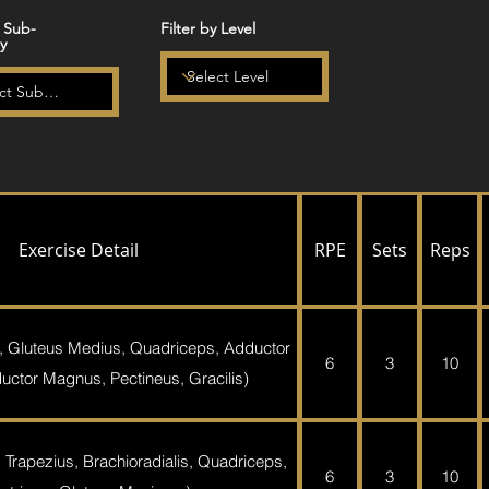
y Sub-
Filter by Level
y
Exercise Detail
RPE
Sets
Reps
, Gluteus Medius, Quadriceps, Adductor
6
3
10
ctor Magnus, Pectineus, Gracilis)
 Trapezius, Brachioradialis, Quadriceps,
6
3
10