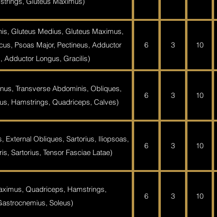
trings, Gluteus Maximus)
is, Gluteus Medius, Gluteus Maximus,
acus, Psoas Major, Pectineus, Adductor
6
3
10
, Adductor Longus, Gracilis)
nus, Transverse Abdominis, Obliques,
6
3
10
s, Hamstrings, Quadriceps, Calves)
 External Obliques, Sartorius, Iliopsoas,
6
3
10
s, Sartorius, Tensor Fasciae Latae)
aximus, Quadriceps, Hamstrings,
6
3
10
Gastrocnemius, Soleus)