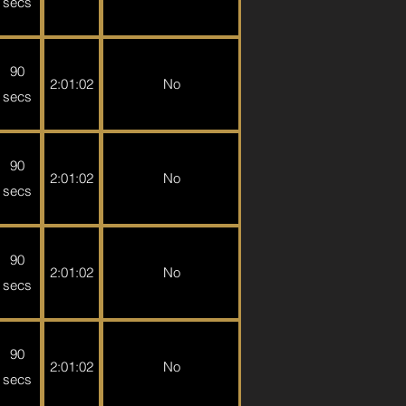
secs
90
2:01:02
No
secs
90
2:01:02
No
secs
90
2:01:02
No
secs
90
2:01:02
No
secs