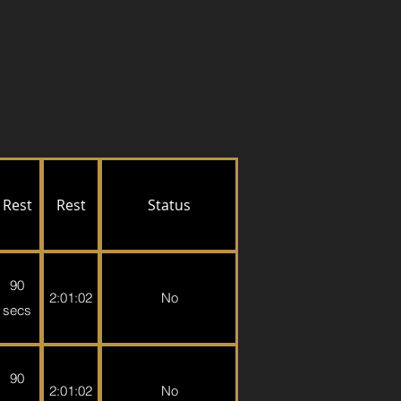
Rest
Rest
Status
90
2:01:02
No
secs
90
2:01:02
No