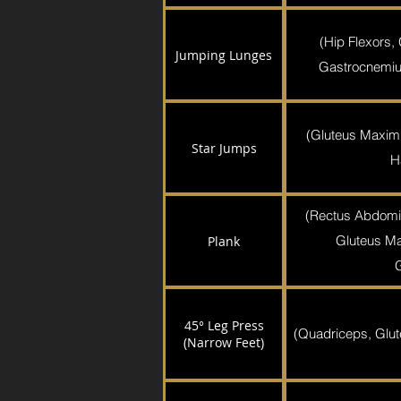
(Hip Flexors,
Jumping Lunges
Gastrocnemiu
(Gluteus Maxim
Star Jumps
H
(Rectus Abdomi
Gluteus Ma
Plank
45° Leg Press
(Quadriceps, Glut
(Narrow Feet)