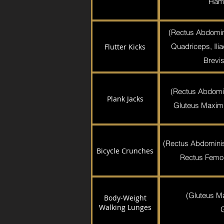
Hams
(Rectus Abdomin
Quadriceps, Ili
Flutter Kicks
Brevis
(Rectus Abdomi
Plank Jacks
Gluteus Maximu
(Rectus Abdominis,
Bicycle Crunches
Rectus Femori
(Gluteus M
Body-Weight
Walking Lunges