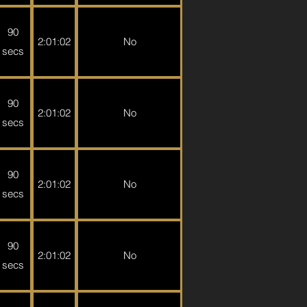
90
2:01:02
No
secs
90
2:01:02
No
secs
90
2:01:02
No
secs
90
2:01:02
No
secs