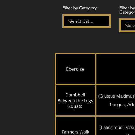
Filter by Category
Filter b
Categor
Exercise
Dumbbell
(Gluteus Maximus
Between the Legs
Longus, Addu
Squats
(Latissimus Dorsi,
Farmers Walk