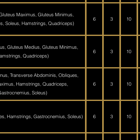
 Gluteus Maximus, Gluteus Minimus,
6
3
10
s, Soleus, Hamstrings, Quadriceps)
us, Gluteus Medius, Gluteus Minimus,
6
3
10
amstrings, Quadriceps)
nus, Transverse Abdominis, Obliques,
ximus, Hamstrings, Quadriceps,
6
3
10
Gastrocnemius, Soleus)
es, Hamstrings, Gastrocnemius, Soleus)
6
3
10