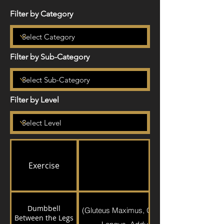
Filter by Category
Filter by Sub-Category
Filter by Level
Exercise
Exercise Detail
Dumbbell
(Gluteus Maximus, Gluteus Medius, Quadr
Between the Legs