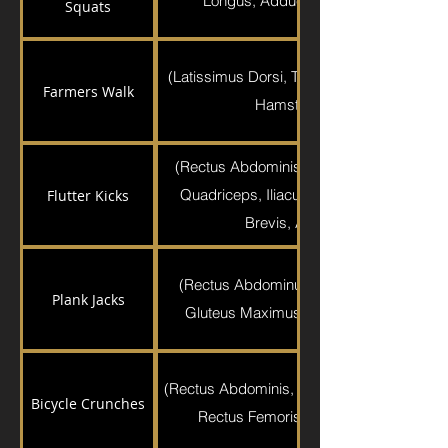
Longus, Adductor Magnus, Pectineus,
Squats
(Latissimus Dorsi, Trapezius, Brachioradia
Farmers Walk
Hamstrings, Gluteus Maximu
(Rectus Abdominis, Gluteus Medius, Glu
Quadriceps, Iliacus, Psoas Major, Pecti
Flutter Kicks
Brevis, Adductor Longus, Graci
(Rectus Abdominus, Transverse Abdomin
Plank Jacks
Gluteus Maximus, Hamstrings, Quadric
(Rectus Abdominis, External Obliques, Sarto
Bicycle Crunches
Rectus Femoris, Sartorius, Tensor Fas