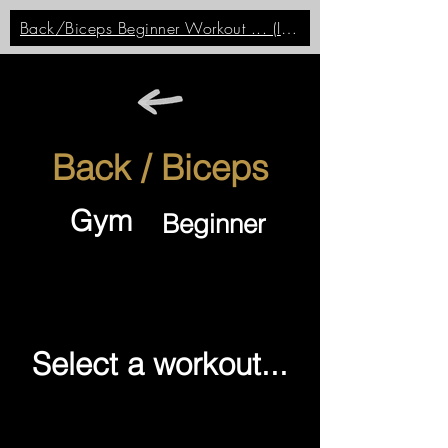
Back/Biceps Beginner Workout ... (Item)
Back / Biceps
Gym
Beginner
Select a workout...