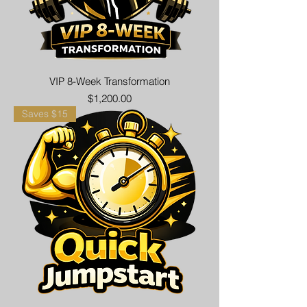
VIP 8-Week Transformation
Price
$1,200.00
Saves $15