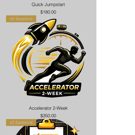
Quick Jumpstart
Price
$180.00
x5 Sessions
Accelerator 2-Week
Price
$350.00
x2 Sessions