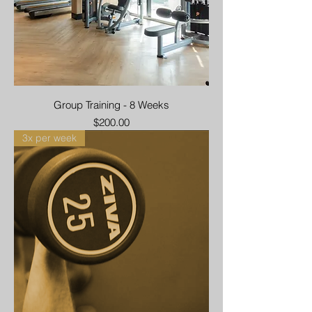
Group Training - 8 Weeks
Price
$200.00
3x per week