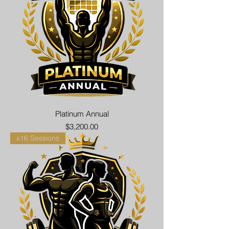
Platinum Annual
Price
$3,200.00
x16 Sessions