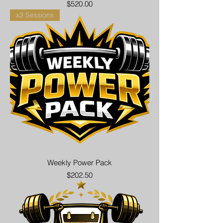
Price
$520.00
x3 Sessions
Weekly Power Pack
Price
$202.50