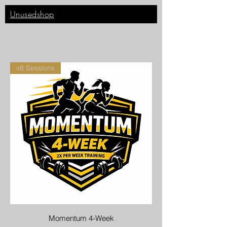
Unusedshop
x8 Sessions
Momentum 4-Week