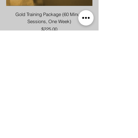
Gold Training Package (60 Minute
Sessions, One Week)
Price
$225.00
Group Training - Single Pass
Price
$30.00