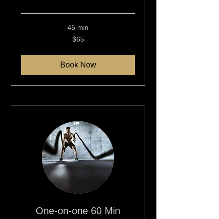
Read More
45 min
65
$65
New
Zealand
dollars
Book Now
One-on-one 60 Min