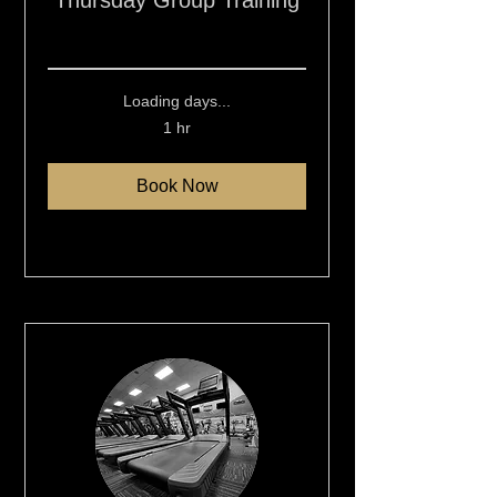
Thursday Group Training
Read More
Loading days...
1 hr
Book Now
Explore Plans