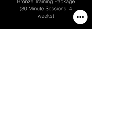
Bronze Training Package
(30 Minute Sessions, 4
weeks)
Price
$162.00
Add to Cart
Once per week
Bronze Training Package
(45 Minute Sessions, 4
weeks)