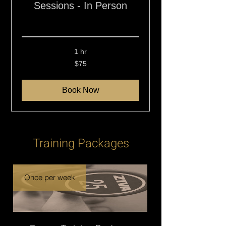
Sessions - In Person
Read More
1 hr
75
$75
New
Zealand
dollars
Book Now
Training Packages
Once per week