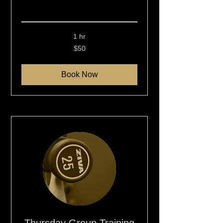
Read More
1 hr
50
$50
New
Zealand
dollars
Book Now