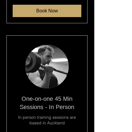
dollars
Book Now
One-on-one 45 Min
Sessions - In Person
In person training sessions are
based in Auckland