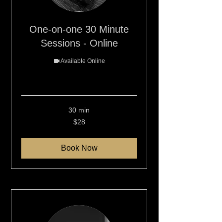
One-on-one 30 Minute
Sessions - Online
Available Online
Read More
30 min
28
$28
New
Zealand
dollars
Book Now