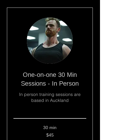
One-on-one 30 Min
Sessions - In Person
In person training sessions are
based in Auckland
Read More
30 min
45
$45
New
Zealand