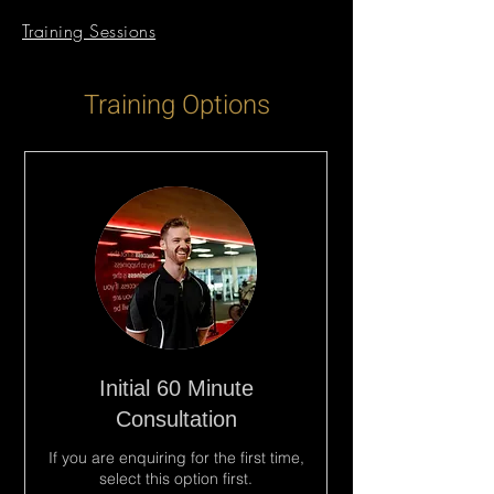
Training Sessions
Training Options
Initial 60 Minute
Consultation
If you are enquiring for the first time,
select this option first.