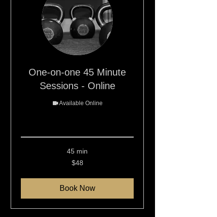
One-on-one 45 Minute
Sessions - Online
Available Online
Read More
45 min
48
$48
New
Zealand
dollars
Book Now